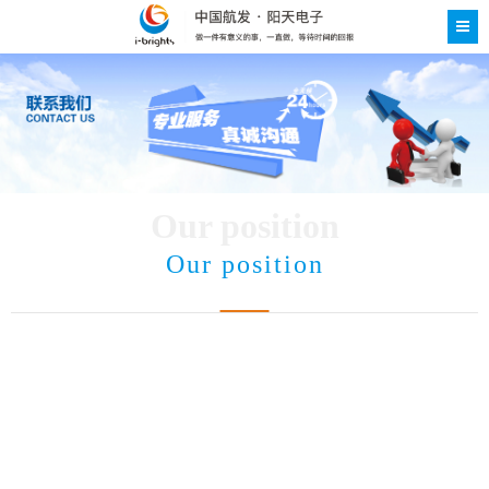
Our position
Our position